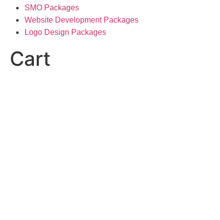
SMO Packages
Website Development Packages
Logo Design Packages
Cart