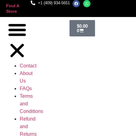
+1 (409) 934-5651
Find A
Store
$
0.00
0
Contact
About
Us
FAQs
Terms
and
Conditions
Refund
and
Returns