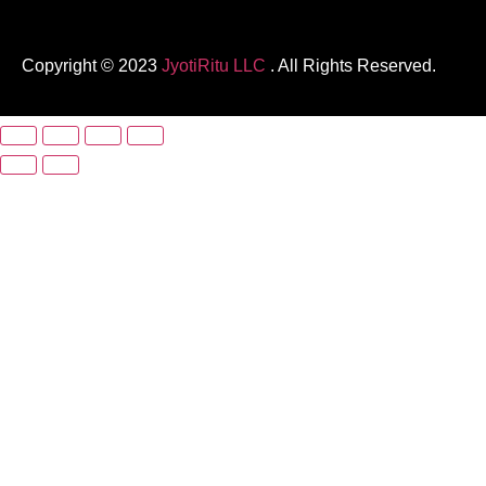
Copyright © 2023
JyotiRitu LLC
. All Rights Reserved.