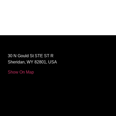
30 N Gould St STE ST R
Sheridan, WY 82801, USA
Show On Map