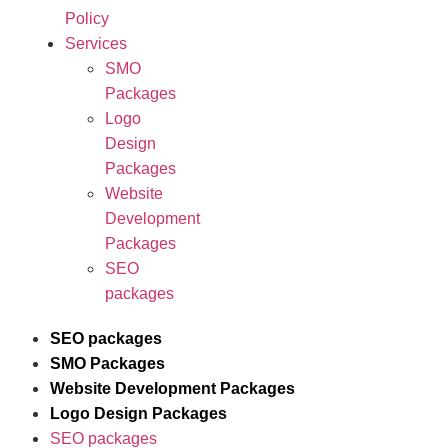
Policy
Services
SMO
Packages
Logo
Design
Packages
Website
Development
Packages
SEO
packages
SEO packages
SMO Packages
Website Development Packages
Logo Design Packages
SEO packages