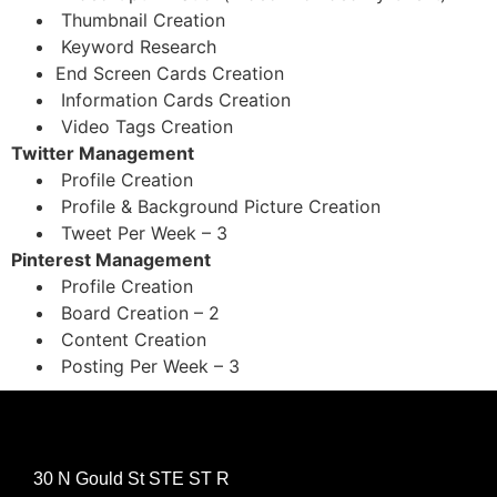
Thumbnail Creation
Keyword Research
End Screen Cards Creation
Information Cards Creation
Video Tags Creation
Twitter Management
Profile Creation
Profile & Background Picture Creation
Tweet Per Week – 3
Pinterest Management
Profile Creation
Board Creation – 2
Content Creation
Posting Per Week – 3
30 N Gould St STE ST R