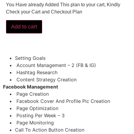
You Have already Added This plan to your cart, Kindly
Check your Cart and Checkout Plan
Add to cart
Setting Goals
Account Management – 2 (FB & IG)
Hashtag Research
Content Strategy Creation
Facebook Management
Page Creation
Facebook Cover And Profile Pic Creation
Page Optimization
Posting Per Week – 3
Page Monitoring
Call To Action Button Creation