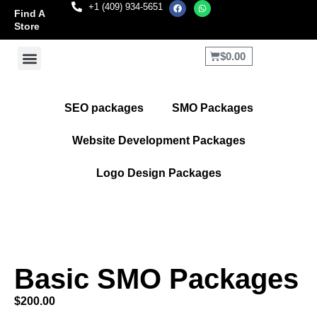
+1 (409) 934-5651
Find A
Store
$
0.00
Terms and Conditions
Refund and Returns Policy
SEO packages
SMO Packages
Website Development Packages
Logo Design Packages
Basic SMO Packages
$
200.00