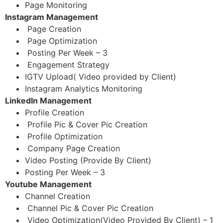
Page Monitoring
Instagram Management
Page Creation
Page Optimization
Posting Per Week – 3
Engagement Strategy
IGTV Upload( Video provided by Client)
Instagram Analytics Monitoring
LinkedIn Management
Profile Creation
Profile Pic & Cover Pic Creation
Profile Optimization
Company Page Creation
Video Posting (Provide By Client)
Posting Per Week – 3
Youtube Management
Channel Creation
Channel Pic & Cover Pic Creation
Video Optimization(Video Provided By Client) – 1