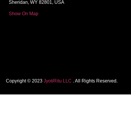
Sheridan, WY 82801, USA
Show On Map
Copyright © 2023
JyotiRitu LLC
. All Rights Reserved.