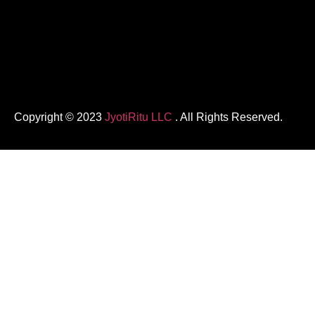
Copyright © 2023
JyotiRitu LLC
. All Rights Reserved.