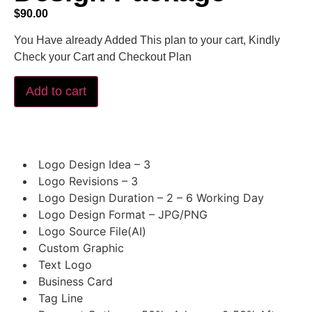
$
90.00
You Have already Added This plan to your cart, Kindly
Check your Cart and Checkout Plan
Add to cart
Logo Design Idea – 3
Logo Revisions – 3
Logo Design Duration – 2 – 6 Working Day
Logo Design Format – JPG/PNG
Logo Source File(AI)
Custom Graphic
Text Logo
Business Card
Tag Line