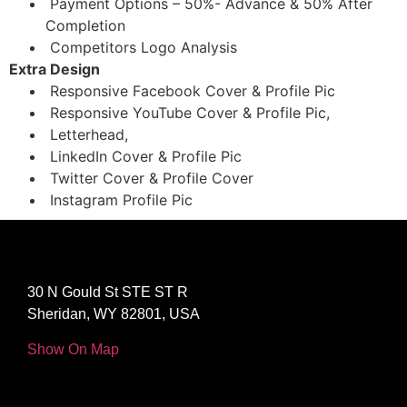
Payment Options – 50%- Advance & 50% After
Completion
Competitors Logo Analysis
Extra Design
Responsive Facebook Cover & Profile Pic
Responsive YouTube Cover & Profile Pic,
Letterhead,
LinkedIn Cover & Profile Pic
Twitter Cover & Profile Cover
Instagram Profile Pic
30 N Gould St STE ST R
Sheridan, WY 82801, USA
Show On Map