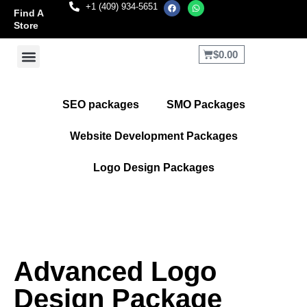
+1 (409) 934-5651
Find A
Store
$
0.00
Terms and Conditions
Refund and Returns Policy
SEO packages
SMO Packages
Website Development Packages
Logo Design Packages
Advanced Logo
Design Package